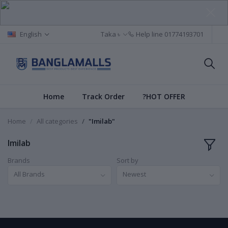
English
Taka ৳
Help line
01774193701
Home
Track Order
?HOT OFFER
Home
All categories
"Imilab"
Imilab
Brands
Sort by
All Brands
Newest