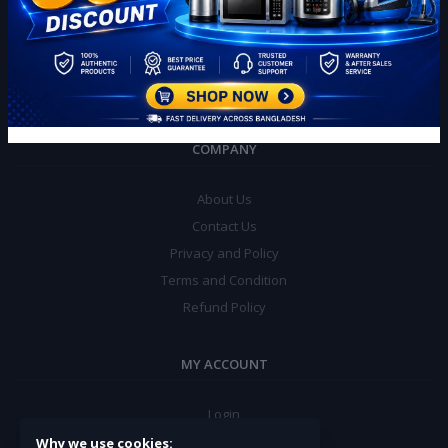
Chawrasta, 1703
Phone:
+880 1774 193701
Email:
info@banglamalls.com
COMPANY
About Us
Contact Us
Privacy and Policy
Terms and Condition
Refund Policy
MY ACCOUNT
Login
Order History
Why we use cookies: