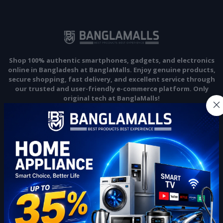
Shop 100% authentic smartphones, gadgets, and electronics
online in Bangladesh at BanglaMalls. Enjoy genuine products,
secure shopping, fast delivery, and excellent service through
our trusted and user-friendly e-commerce platform. Only
original tech at BanglaMalls!
Subscribe
CONTACT INFO
Address:
22 no, Gazi Market, 4th floor Khondokar Tower, Rajendrapur